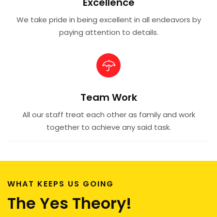
Excellence
We take pride in being excellent in all endeavors by
paying attention to details.
Team Work
All our staff treat each other as family and work
together to achieve any said task.
WHAT KEEPS US GOING
The Yes Theory!