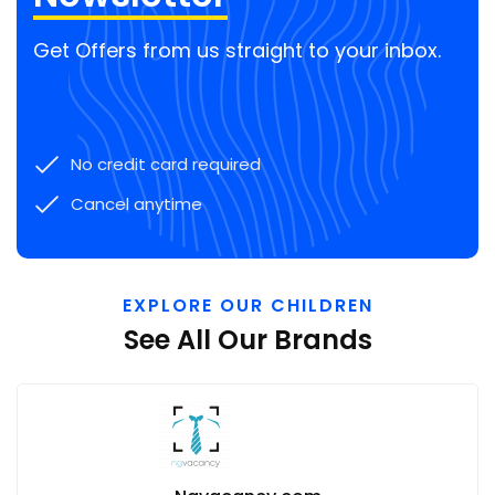
Get Offers from us straight to your inbox.
No credit card required
Cancel anytime
EXPLORE OUR CHILDREN
See All Our Brands