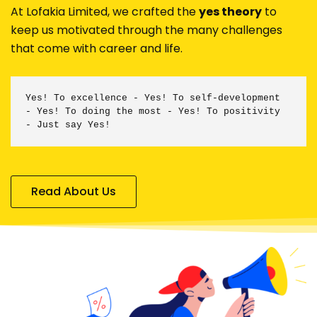
At Lofakia Limited, we crafted the
yes theory
to
keep us motivated through the many challenges
that come with career and life.
Yes! To excellence -
Yes! To self-development
-
Yes! To doing the most -
Yes! To positivity
- Just say Yes!
Read About Us