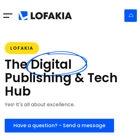
LOFAKIA
The Digital
Publishing & Tech
Hub
Yes! It's all about excellence.
Have a question? - Send a message