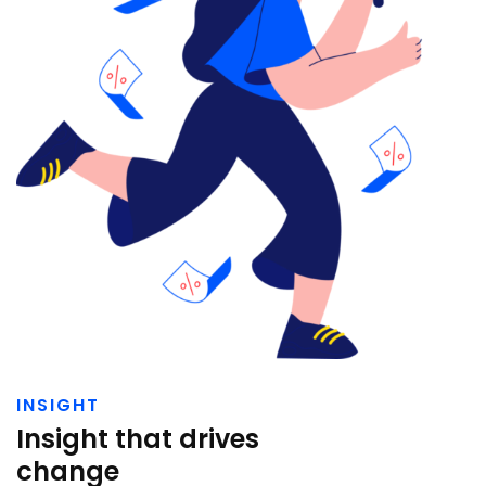
INSIGHT
Insight that drives
change