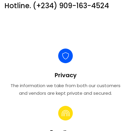
Hotline. (+234) 909-163-4524
Privacy
The information we take from both our customers
and vendors are kept private and secured.