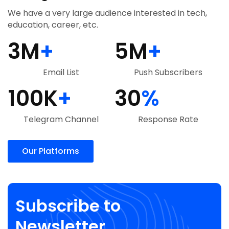
We have a very large audience interested in tech,
education, career, etc.
3
M
+
5
M
+
Email List
Push Subscribers
100
K
+
30
%
Telegram Channel
Response Rate
Our Platforms
Subscribe to
Newsletter