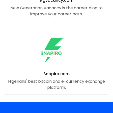
Ngvacancy.com
New Generation Vacancy is the career blog to
improve your career path.
Snapiro.com
Nigerians' best bitcoin and e-currency exchange
platform.