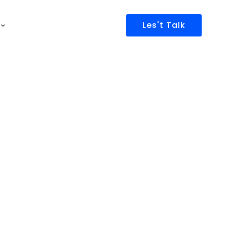
Les't Talk