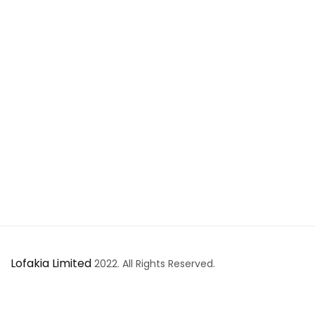
Lofakia Limited
2022. All Rights Reserved.