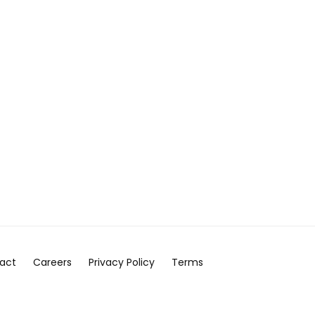
act
Careers
Privacy Policy
Terms