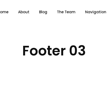
Home
About
Blog
The Team
Navigation
Footer 03