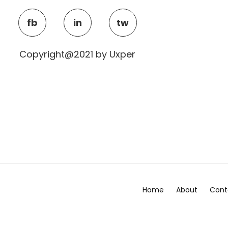
fb
in
tw
Copyright@2021 by Uxper
Home
About
Cont